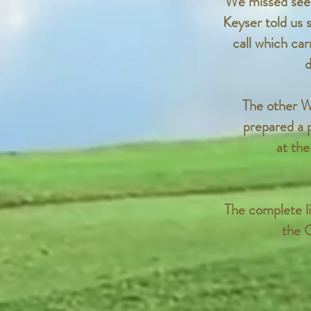
We missed seei
Keyser told us 
call which car
d
The other W
prepared a 
at the
The complete li
the C