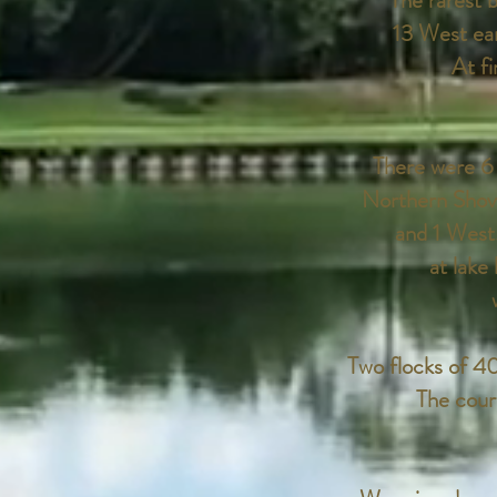
The rarest b
13 West earl
At fi
There were 6 
Northern Shov
and 1 West
at lake
Two flocks of 4
The cour