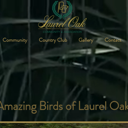
Community
Country Club
Gallery
Contact
Amazing Birds of Laurel Oa