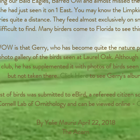
ng our Bald Eagles, Barred Owl and almost missed the 
she had just seen it on 1 East. You may know the Limpki
ries quite a distance. They feed almost exclusively on s
ifficult to find. Many birders come to Florida to see this
OW is that Gerry, who has become quite the nature p
photo gallery of the birds seen at Laurel Oak. Althoug
 club, he has supplemented it with photos of birds seen 
but not taken there.
Click Here
to see Gerry's albu
st of birds was submitted to eBird, a refereed citizen s
ornell Lab of Ornithology and can be viewed online -
C
By Yolie Mauriz April 22, 2018
The Acorn