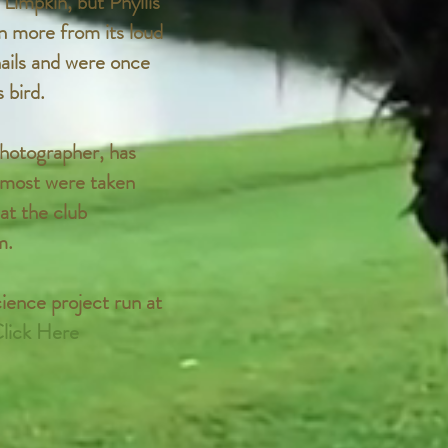
Limpkin, but Phyllis
n more from its loud
nails and were once
 bird.
hotographer, has
h most were taken
at the club
m.
cience project run at
lick Here