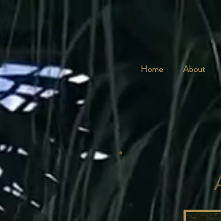
Home
About