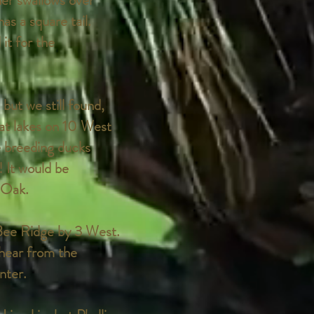
her swallows over
as a square tail.
it for the
but we still found,
at lakes on 10 West
e breeding ducks
! It would be
l Oak.
 Bee Ridge by 3 West.
hear from the
nter.