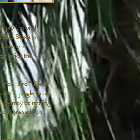
n professional
e Bird Boxes who
d survey of the
st twice the
 snow-bird.” These
Amazon jungle to nest
 they may be nesting
tes in preparation