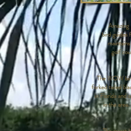
Amazing B
bird guides
maintains
golf co
The WOW bird 
forked tailed bl
in Florida and 
in the area.