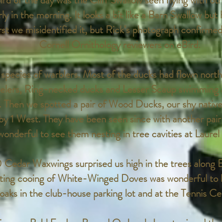
ird of the day was the Cliff Swallow seen flying with ot
y in the morning. It looks a bit like a Barn Swallow but h
rst we misidentified it, but Rick’s photograph confirmed 
Cornell Ornithology reviewers on eBird.
species of warblers. Most of the ducks had flown north 
elers, Ring-necked ducks and Lesser Scaup swimming 
. Then we spotted a pair of Wood Ducks, our shy nativ
 by 1 West. They have been seen since with another pair
wonderful to see them nesting in tree cavities at Laure
0 Cedar Waxwings surprised us high in the trees along
ting cooing of White-Winged Doves was wonderful to 
oaks in the club-house parking lot and at the Tennis Ce