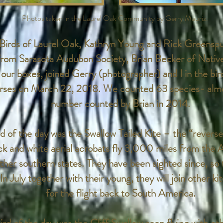
Photos taken in the Laurel Oak Community by Gerry Mauriz.
irds of Laurel Oak, Kathryn Young and Rick Greenspu
 from Sarasota Audubon Society, Brian Becker of Nativ
 our boxes, joined Gerry (photographer) and I in the bir
urses on March 22, 2018. We counted 63 species- almo
number counted by Brian in 2014.
of the day was the Swallow Tailed Kite – the “reverse
ack and white aerial acrobats fly 3,000 miles from the 
other southern states. They have been sighted since, so
 In July together with their young, they will join other ki
for the flight back to South America.