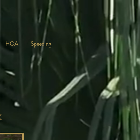
HOA
Speeding
k